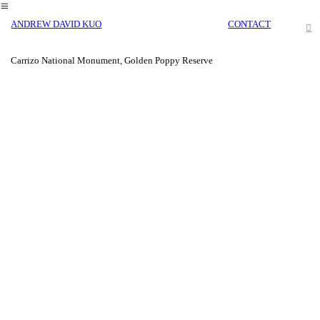
︎
ANDREW DAVID KUO
CONTACT
︎
Carrizo National Monument, Golden Poppy Reserve